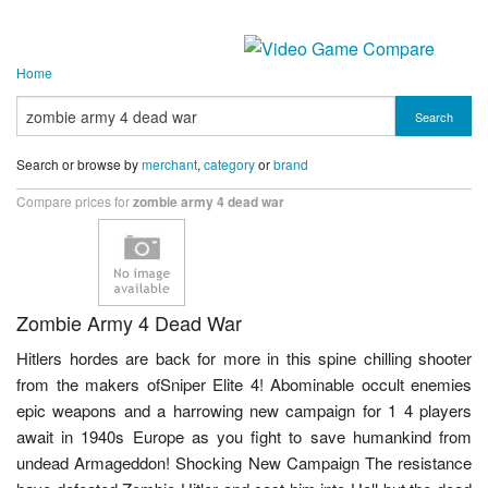
Home
Search
Search or browse by
merchant
,
category
or
brand
Compare prices for
zombie army 4 dead war
Zombie Army 4 Dead War
Hitlers hordes are back for more in this spine chilling shooter
from the makers ofSniper Elite 4! Abominable occult enemies
epic weapons and a harrowing new campaign for 1 4 players
await in 1940s Europe as you fight to save humankind from
undead Armageddon! Shocking New Campaign The resistance