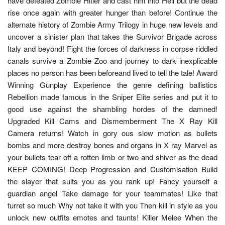
have defeated Zombie Hitler and cast him into Hell but the dead
rise once again with greater hunger than before! Continue the
alternate history of Zombie Army Trilogy in huge new levels and
uncover a sinister plan that takes the Survivor Brigade across
Italy and beyond! Fight the forces of darkness in corpse riddled
canals survive a Zombie Zoo and journey to dark inexplicable
places no person has been beforeand lived to tell the tale! Award
Winning Gunplay Experience the genre defining ballistics
Rebellion made famous in the Sniper Elite series and put it to
good use against the shambling hordes of the damned!
Upgraded Kill Cams and Dismemberment The X Ray Kill
Camera returns! Watch in gory ous slow motion as bullets
bombs and more destroy bones and organs in X ray Marvel as
your bullets tear off a rotten limb or two and shiver as the dead
KEEP COMING! Deep Progression and Customisation Build
the slayer that suits you as you rank up! Fancy yourself a
guardian angel Take damage for your teammates! Like that
turret so much Why not take it with you Then kill in style as you
unlock new outfits emotes and taunts! Killer Melee When the