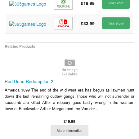
£19.99
Visit Store
£33.99
Visit Store
Related Products
Red Dead Redemption 2
America 1899 The end of the wild west era has begun as lawmen hunt
down the last remaining outlaw gangs Those who will not surrender or
succumb are killed After a robbery goes badly wrong in the western
town of Blackwater Arthur Morgan and the Van der...
£19.99
More Information