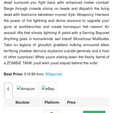
dead surround you fight back with enhanced melee combat!
Barge through crowds stomp on heads and dispatch the living
dead with fearsome takedown moves! Epic Weaponry Harness
the power of fire lightning and divine essence to upgrade your
guns at workbenches and create homespun hell raisers! An
assault rifle that shoots lightning A pistol with a flaming Bayonet
Anything goes in humankinds last stand! Monstrous Multitudes
Take on legions of ghoulish grabbers hulking armoured elites
terrifying shadow demons explosive suicide generals and a host
of other surprises! When youre staring down the fleshy barrel of
a ZOMBIE TANK youll wish youd stayed behind the sofa!
Best Price:
£19.99 from
365games
£
Stockist
Platform
Price