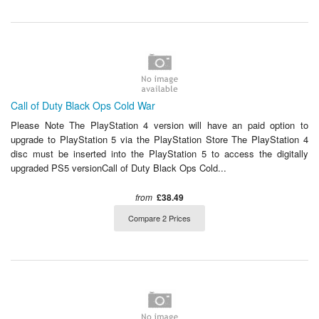
Call of Duty Black Ops Cold War
Please Note The PlayStation 4 version will have an paid option to
upgrade to PlayStation 5 via the PlayStation Store The PlayStation 4
disc must be inserted into the PlayStation 5 to access the digitally
upgraded PS5 versionCall of Duty Black Ops Cold...
from
£38.49
Compare 2 Prices