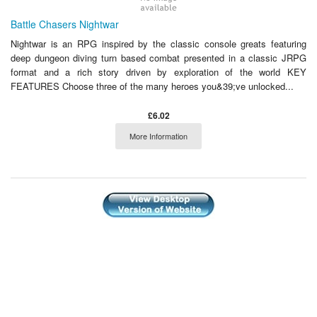
Battle Chasers Nightwar
Nightwar is an RPG inspired by the classic console greats featuring
deep dungeon diving turn based combat presented in a classic JRPG
format and a rich story driven by exploration of the world KEY
FEATURES Choose three of the many heroes you&39;ve unlocked...
£6.02
More Information