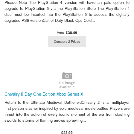
Please Note The PlayStation 4 version will have an paid option to
upgrade to PlayStation 5 via the PlayStation Store The PlayStation 4
disc must be inserted into the PlayStation 5 to access the digitally
upgraded PS5 versionCall of Duty Black Ops Cold...
from
£38.49
Compare 2 Prices
Chivalry II Day One Edition Xbox Series X
Return to the Ultimate Medieval BattlefieldChivalry 2 is a multiplayer
first person slasher inspired by epic medieval movie battles Players are
thrust into the action of every iconic moment of the era from clashing
swords to storms of flaming arrows sprawling...
£23.99