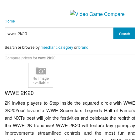
Home
Search
Search or browse by
merchant
,
category
or
brand
Compare prices for
wwe 2k20
WWE 2K20
2K invites players to Step Inside the squared circle with WWE
2K20Your favourite WWE Superstars Legends Hall of Famers
and NXTs best will join the festivities and celebrate the rebirth of
the WWE 2K franchise! WWE 2K20 will feature key gameplay
improvements streamlined controls and the most fun and