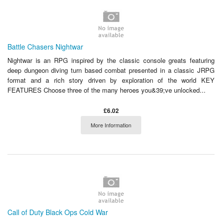
Battle Chasers Nightwar
Nightwar is an RPG inspired by the classic console greats featuring
deep dungeon diving turn based combat presented in a classic JRPG
format and a rich story driven by exploration of the world KEY
FEATURES Choose three of the many heroes you&39;ve unlocked...
£6.02
More Information
Call of Duty Black Ops Cold War