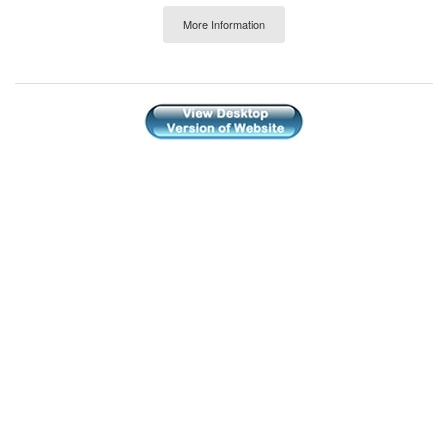
More Information