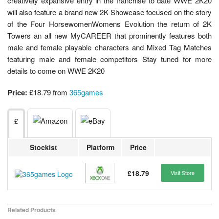
creatively expansive entry in the franchise to date WWE 2K20
will also feature a brand new 2K Showcase focused on the story
of the Four HorsewomenWomens Evolution the return of 2K
Towers an all new MyCAREER that prominently features both
male and female playable characters and Mixed Tag Matches
featuring male and female competitors Stay tuned for more
details to come on WWE 2K20
Price:
£18.79 from
365games
£
Stockist
Platform
Price
£18.79
Visit Store
Related Products