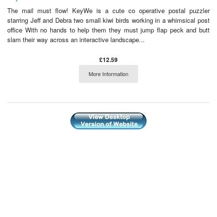
The mail must flow! KeyWe is a cute co operative postal puzzler
starring Jeff and Debra two small kiwi birds working in a whimsical post
office With no hands to help them they must jump flap peck and butt
slam their way across an interactive landscape...
£12.59
More Information