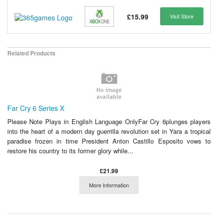
£15.99
Visit Store
Related Products
Far Cry 6 Series X
Please Note Plays in English Language OnlyFar Cry 6plunges players
into the heart of a modern day guerrilla revolution set in Yara a tropical
paradise frozen in time President Anton Castillo Esposito vows to
restore his country to its former glory while...
£21.99
More Information