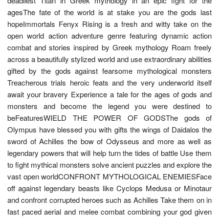
deadliest Titan in Greek mythology in an epic fight for the
agesThe fate of the world is at stake you are the gods last
hopeImmortals Fenyx Rising is a fresh and witty take on the
open world action adventure genre featuring dynamic action
combat and stories inspired by Greek mythology Roam freely
across a beautifully stylized world and use extraordinary abilities
gifted by the gods against fearsome mythological monsters
Treacherous trials heroic feats and the very underworld itself
await your bravery Experience a tale for the ages of gods and
monsters and become the legend you were destined to
beFeaturesWIELD THE POWER OF GODSThe gods of
Olympus have blessed you with gifts the wings of Daidalos the
sword of Achilles the bow of Odysseus and more as well as
legendary powers that will help turn the tides of battle Use them
to fight mythical monsters solve ancient puzzles and explore the
vast open worldCONFRONT MYTHOLOGICAL ENEMIESFace
off against legendary beasts like Cyclops Medusa or Minotaur
and confront corrupted heroes such as Achilles Take them on in
fast paced aerial and melee combat combining your god given