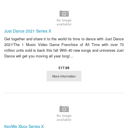
Just Dance 2021 Series X
Get together and share it to the world its time to dance with Just Dance
2021!The 1 Music Video Game Franchise of All Time with over 70
million units sold is back this fall With 40 new songs and universes Just
Dance will get you moving all year long!...
£17.99
More Information
KeyWe Xbox Series X