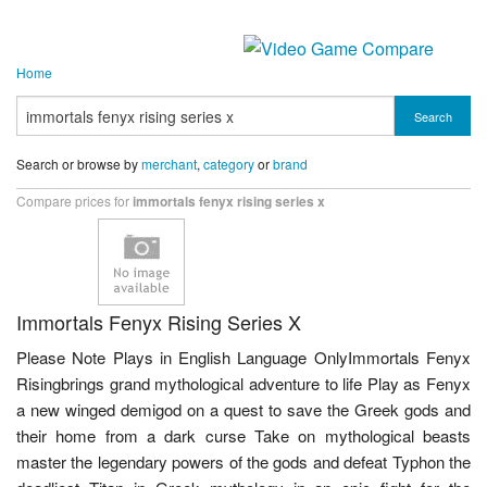
Home
Search
Search or browse by
merchant
,
category
or
brand
Compare prices for
immortals fenyx rising series x
Immortals Fenyx Rising Series X
Please Note Plays in English Language OnlyImmortals Fenyx
Risingbrings grand mythological adventure to life Play as Fenyx
a new winged demigod on a quest to save the Greek gods and
their home from a dark curse Take on mythological beasts
master the legendary powers of the gods and defeat Typhon the