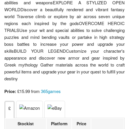
abilities and weaponsEXPLORE A STYLIZED OPEN
WORLDDiscover a beautifully rendered and vibrant fantasy
world Traverse climb or explore by air across seven unique
regions each inspired by the godsOVERCOME HEROIC
TRIALSUse your wit and special abilities to solve challenging
puzzles and mind bending vaults or partake in high strategy
boss battles to increase your power and upgrade your
skillsBUILD YOUR LEGENDCustomize your character's
appearance and discover new armor and gear inspired by
Greek mythology Gather materials across the world to craft
powerful items and upgrade your gear in your quest to fulfill your
destiny
Price:
£15.99 from
365games
£
Stockist
Platform
Price