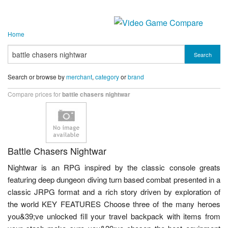
Home
Search
Search or browse by
merchant
,
category
or
brand
Compare prices for
battle chasers nightwar
Battle Chasers Nightwar
Nightwar is an RPG inspired by the classic console greats
featuring deep dungeon diving turn based combat presented in a
classic JRPG format and a rich story driven by exploration of
the world KEY FEATURES Choose three of the many heroes
you&39;ve unlocked fill your travel backpack with items from