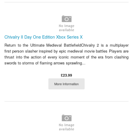
Chivalry II Day One Edition Xbox Series X
Return to the Ultimate Medieval BattlefieldChivalry 2 is a multiplayer
first person slasher inspired by epic medieval movie battles Players are
thrust into the action of every iconic moment of the era from clashing
swords to storms of flaming arrows sprawling...
£23.99
More Information