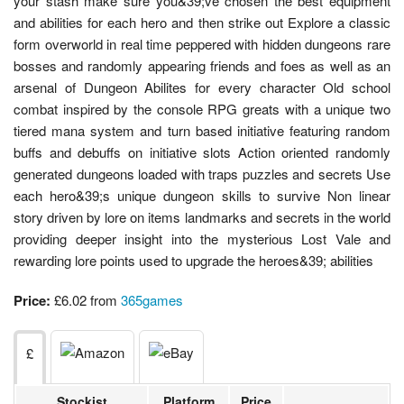
your stash make sure you&39;ve chosen the best equipment
and abilities for each hero and then strike out Explore a classic
form overworld in real time peppered with hidden dungeons rare
bosses and randomly appearing friends and foes as well as an
arsenal of Dungeon Abilites for every character Old school
combat inspired by the console RPG greats with a unique two
tiered mana system and turn based initiative featuring random
buffs and debuffs on initiative slots Action oriented randomly
generated dungeons loaded with traps puzzles and secrets Use
each hero&39;s unique dungeon skills to survive Non linear
story driven by lore on items landmarks and secrets in the world
providing deeper insight into the mysterious Lost Vale and
rewarding lore points used to upgrade the heroes&39; abilities
Price:
£6.02 from
365games
£
Stockist
Platform
Price