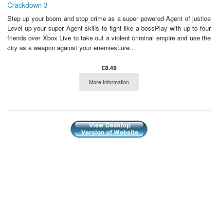
Crackdown 3
Step up your boom and stop crime as a super powered Agent of justice
Level up your super Agent skills to fight like a bossPlay with up to four
friends over Xbox Live to take out a violent criminal empire and use the
city as a weapon against your enemiesLure...
£8.49
More Information