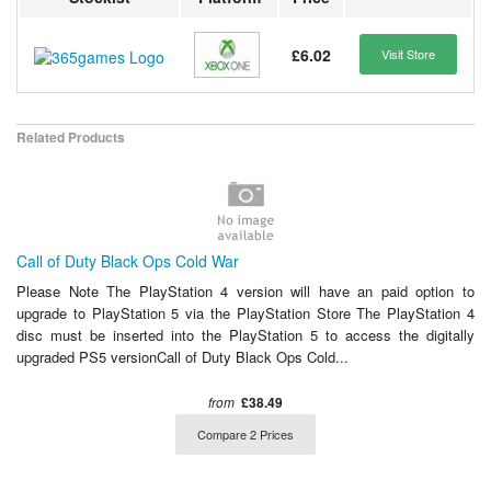
£6.02
Visit Store
Related Products
Call of Duty Black Ops Cold War
Please Note The PlayStation 4 version will have an paid option to
upgrade to PlayStation 5 via the PlayStation Store The PlayStation 4
disc must be inserted into the PlayStation 5 to access the digitally
upgraded PS5 versionCall of Duty Black Ops Cold...
from
£38.49
Compare 2 Prices