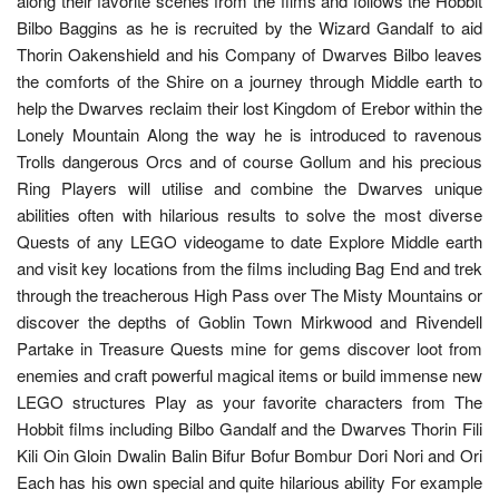
along their favorite scenes from the films and follows the Hobbit
Bilbo Baggins as he is recruited by the Wizard Gandalf to aid
Thorin Oakenshield and his Company of Dwarves Bilbo leaves
the comforts of the Shire on a journey through Middle earth to
help the Dwarves reclaim their lost Kingdom of Erebor within the
Lonely Mountain Along the way he is introduced to ravenous
Trolls dangerous Orcs and of course Gollum and his precious
Ring Players will utilise and combine the Dwarves unique
abilities often with hilarious results to solve the most diverse
Quests of any LEGO videogame to date Explore Middle earth
and visit key locations from the films including Bag End and trek
through the treacherous High Pass over The Misty Mountains or
discover the depths of Goblin Town Mirkwood and Rivendell
Partake in Treasure Quests mine for gems discover loot from
enemies and craft powerful magical items or build immense new
LEGO structures Play as your favorite characters from The
Hobbit films including Bilbo Gandalf and the Dwarves Thorin Fili
Kili Oin Gloin Dwalin Balin Bifur Bofur Bombur Dori Nori and Ori
Each has his own special and quite hilarious ability For example