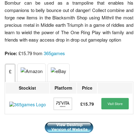
Bombur can be used as a trampoline that enables his
companions to belly bounce out of danger! Collect combine and
forge new items in the Blacksmith Shop using Mithril the most
precious metal in Middle earth Triumph in a game of riddles and
learn to wield the power of The One Ring Play with family and
friends with easy access drop in drop out gameplay option
Price:
£15.79 from
365games
£
Stockist
Platform
Price
£15.79
Visit Store