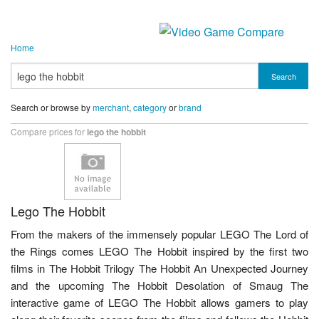
Home
Search
Search or browse by
merchant
,
category
or
brand
Compare prices for
lego the hobbit
Lego The Hobbit
From the makers of the immensely popular LEGO The Lord of
the Rings comes LEGO The Hobbit inspired by the first two
films in The Hobbit Trilogy The Hobbit An Unexpected Journey
and the upcoming The Hobbit Desolation of Smaug The
interactive game of LEGO The Hobbit allows gamers to play