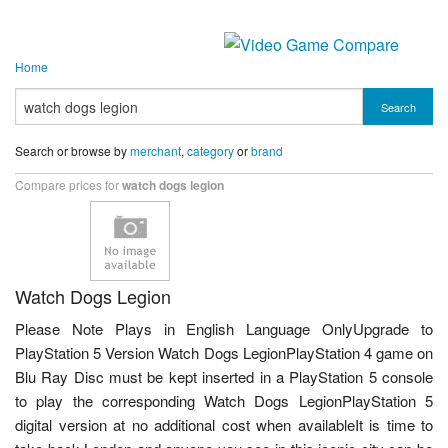
Home
Search
Search or browse by
merchant
,
category
or
brand
Compare prices for
watch dogs legion
Watch Dogs Legion
Please Note Plays in English Language OnlyUpgrade to
PlayStation 5 Version Watch Dogs LegionPlayStation 4 game on
Blu Ray Disc must be kept inserted in a PlayStation 5 console
to play the corresponding Watch Dogs LegionPlayStation 5
digital version at no additional cost when availableIt is time to