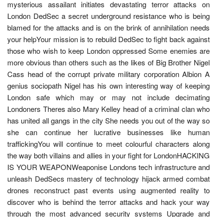
mysterious assailant initiates devastating terror attacks on
London DedSec a secret underground resistance who is being
blamed for the attacks and is on the brink of annihilation needs
your helpYour mission is to rebuild DedSec to fight back against
those who wish to keep London oppressed Some enemies are
more obvious than others such as the likes of Big Brother Nigel
Cass head of the corrupt private military corporation Albion A
genius sociopath Nigel has his own interesting way of keeping
London safe which may or may not include decimating
Londoners Theres also Mary Kelley head of a criminal clan who
has united all gangs in the city She needs you out of the way so
she can continue her lucrative businesses like human
traffickingYou will continue to meet colourful characters along
the way both villains and allies in your fight for LondonHACKING
IS YOUR WEAPONWeaponise Londons tech infrastructure and
unleash DedSecs mastery of technology hijack armed combat
drones reconstruct past events using augmented reality to
discover who is behind the terror attacks and hack your way
through the most advanced security systems Upgrade and