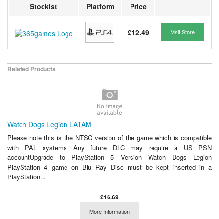
Stockist
Platform
Price
£12.49
Visit Store
Related Products
Watch Dogs Legion LATAM
Please note this is the NTSC version of the game which is compatible
with PAL systems Any future DLC may require a US PSN
accountUpgrade to PlayStation 5 Version Watch Dogs Legion
PlayStation 4 game on Blu Ray Disc must be kept inserted in a
PlayStation...
£16.69
More Information