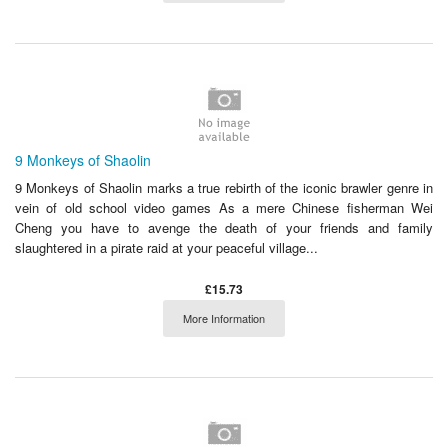
9 Monkeys of Shaolin
9 Monkeys of Shaolin marks a true rebirth of the iconic brawler genre in
vein of old school video games As a mere Chinese fisherman Wei
Cheng you have to avenge the death of your friends and family
slaughtered in a pirate raid at your peaceful village...
£15.73
More Information