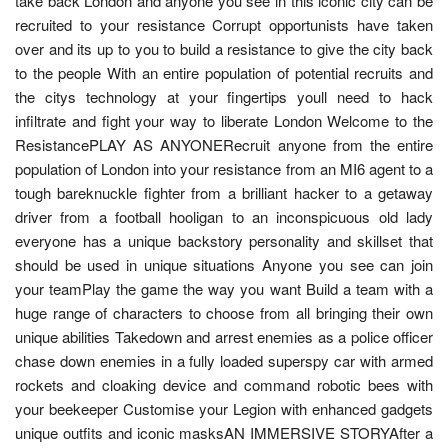
take back London and anyone you see in this iconic city can be
recruited to your resistance Corrupt opportunists have taken
over and its up to you to build a resistance to give the city back
to the people With an entire population of potential recruits and
the citys technology at your fingertips youll need to hack
infiltrate and fight your way to liberate London Welcome to the
ResistancePLAY AS ANYONERecruit anyone from the entire
population of London into your resistance from an MI6 agent to a
tough bareknuckle fighter from a brilliant hacker to a getaway
driver from a football hooligan to an inconspicuous old lady
everyone has a unique backstory personality and skillset that
should be used in unique situations Anyone you see can join
your teamPlay the game the way you want Build a team with a
huge range of characters to choose from all bringing their own
unique abilities Takedown and arrest enemies as a police officer
chase down enemies in a fully loaded superspy car with armed
rockets and cloaking device and command robotic bees with
your beekeeper Customise your Legion with enhanced gadgets
unique outfits and iconic masksAN IMMERSIVE STORYAfter a