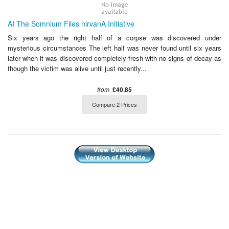
AI The Somnium Files nirvanA Initiative
Six years ago the right half of a corpse was discovered under
mysterious circumstances The left half was never found until six years
later when it was discovered completely fresh with no signs of decay as
though the victim was alive until just recently...
from
£40.85
Compare 2 Prices