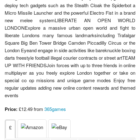
deploy tech gadgets such as the Stealth Cloak the Spiderbot a
Micro Missile Launcher and the powerful Electro Fist in a brand
new melee systemLIBERATE AN OPEN WORLD
LONDONExplore a massive urban open world and fight to
liberate Londons many famous landmarksincluding Trafalgar
Square Big Ben Tower Bridge Camden Piccadilly Circus or the
London Eyeand engage in side activities like bareknuckle boxing
darts freestyle football illegal courier contracts or street artTEAM
UP WITH FRIENDSJoin forces with up to three friends in online
multiplayer as you freely explore London together or take on
special co op missions and unique game modes Enjoy free
regular updates adding new online content rewards and themed
events
Price:
£12.49 from
365games
£