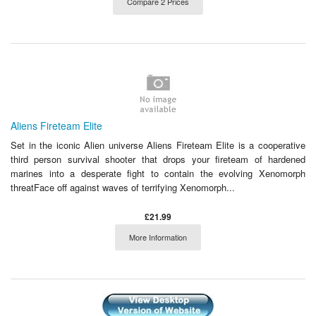
Compare 2 Prices
Aliens Fireteam Elite
Set in the iconic Alien universe Aliens Fireteam Elite is a cooperative
third person survival shooter that drops your fireteam of hardened
marines into a desperate fight to contain the evolving Xenomorph
threatFace off against waves of terrifying Xenomorph...
£21.99
More Information