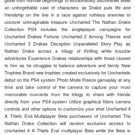
globe from humble beginnings to extraordinary discoveries Meet
an unforgettable cast of characters as Drake puts life and
friendship on the line in a race against ruthless enemies to
uncover unimaginable treasure Uncharted The Nathan Drake
Collection PS4 includes the singleplayer campaigns for
Uncharted Drakes Fortune Uncharted 2 Among Thieves and
Uncharted 3 Drakes Deception Unparalleled Story Play as
Nathan Drake across a trilogy of thrilling white knuckle
adventures Experience Drakes relationships with those closest
to him as he struggles to balance adventure and family New
Trophies Brand new trophies created exclusively for Uncharteds
debut on the PS4 system Photo Mode Freeze gameplay at any
time and take control of the camera to capture your most
memorable moments from the trilogy to share with friends
directly from your PS4 system Utilize graphical filters camera
controls and other options to customize your shot Uncharted 4
A Thiefs End Multiplayer Beta purchasers of Uncharted The
Nathan Drake Collection will receive exclusive access to
Uncharted 4 A Thiefs End multiplayer Beta while the Beta is