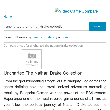
Home
Search
Search or browse by
merchant
,
category
or
brand
Compare prices for
uncharted the nathan drake collection
Uncharted The Nathan Drake Collection
From the groundbreaking storytellers at Naughty Dog comes the
genre defining epic that revolutionized adventure storytelling
rebuilt by Bluepoint Games with the power of the PS4 system
Experience one of the most revered game series of all time as
you follow the perilous journey of Nathan Drake across the