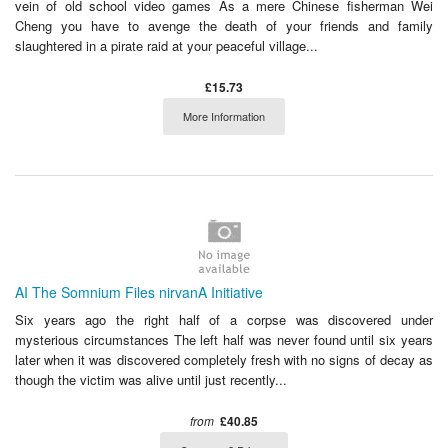
vein of old school video games As a mere Chinese fisherman Wei
Cheng you have to avenge the death of your friends and family
slaughtered in a pirate raid at your peaceful village...
£15.73
More Information
AI The Somnium Files nirvanA Initiative
Six years ago the right half of a corpse was discovered under
mysterious circumstances The left half was never found until six years
later when it was discovered completely fresh with no signs of decay as
though the victim was alive until just recently...
from
£40.85