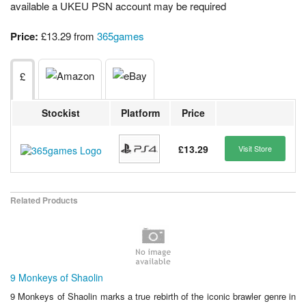
available a UKEU PSN account may be required
Price:
£13.29 from
365games
£
Stockist
Platform
Price
£13.29
Visit Store
Related Products
9 Monkeys of Shaolin
9 Monkeys of Shaolin marks a true rebirth of the iconic brawler genre in