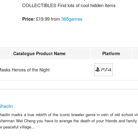
COLLECTIBLES Find lots of cool hidden items
Price:
£19.99 from
365games
Catalogue Product Name
Platform
Masks Heroes of the Night
Shaolin
olin marks a true rebirth of the iconic brawler genre in vein of old school 
sherman Wei Cheng you have to avenge the death of your friends and family 
ur peaceful village...