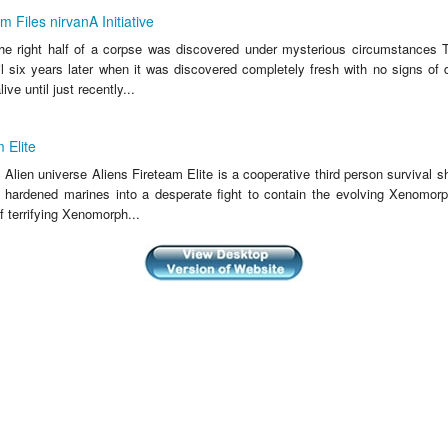
 Files nirvanA Initiative
he right half of a corpse was discovered under mysterious circumstances T
il six years later when it was discovered completely fresh with no signs of
ive until just recently...
 Elite
c Alien universe Aliens Fireteam Elite is a cooperative third person survival s
f hardened marines into a desperate fight to contain the evolving Xenomorp
 terrifying Xenomorph...