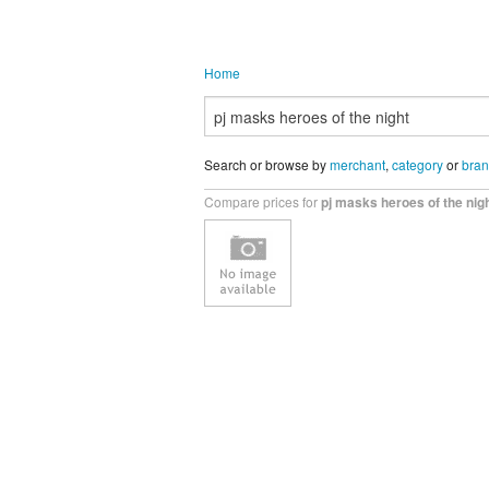
Home
Search or browse by
merchant
,
category
or
bra
Compare prices for
pj masks heroes of the nig