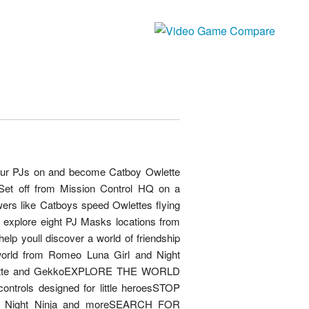
your PJs on and become Catboy Owlette
et off from Mission Control HQ on a
wers like Catboys speed Owlettes flying
 explore eight PJ Masks locations from
lp youll discover a world of friendship
world from Romeo Luna Girl and Night
lette and GekkoEXPLORE THE WORLD
ntrols designed for little heroesSTOP
l Night Ninja and moreSEARCH FOR