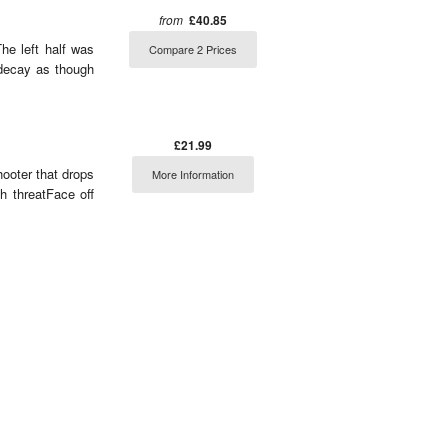
from
£40.85
he left half was
Compare 2 Prices
 decay as though
£21.99
hooter that drops
More Information
h threatFace off