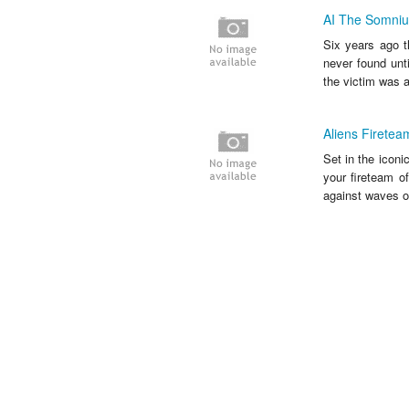
AI The Somnium
Six years ago t
never found unt
the victim was al
Aliens Fireteam
Set in the iconi
your fireteam o
against waves of