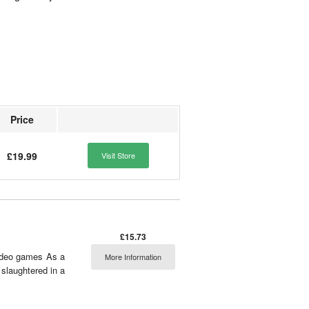
Price
£19.99
Visit Store
£15.73
video games As a
More Information
slaughtered in a