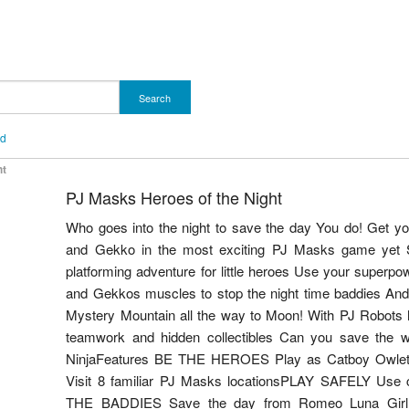
Search
nd
ht
PJ Masks Heroes of the Night
Who goes into the night to save the day You do! Get 
and Gekko in the most exciting PJ Masks game yet S
platforming adventure for little heroes Use your superpo
and Gekkos muscles to stop the night time baddies And
Mystery Mountain all the way to Moon! With PJ Robots he
teamwork and hidden collectibles Can you save the 
NinjaFeatures BE THE HEROES Play as Catboy Ow
Visit 8 familiar PJ Masks locationsPLAY SAFELY Use co
THE BADDIES Save the day from Romeo Luna Gir