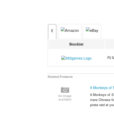
£
Stockist
PJ 
Related Products
9 Monkeys of 
9 Monkeys of Sha
mere Chinese fi
pirate raid at yo